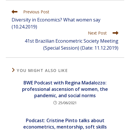
Read
Previous Post
more
Diversity in Economics? What women say
articles
(10.24.2019)
Next Post
41st Brazilian Econometric Society Meeting
(Special Session) (Date: 11.12.2019)
YOU MIGHT ALSO LIKE
BWE Podcast with Regina Madalozzo:
professional ascension of women, the
pandemic, and social norms
25/06/2021
Podcast: Cristine Pinto talks about
econometrics, mentorship, soft skills