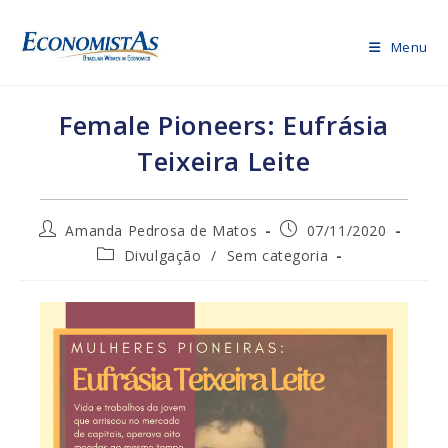
Skip
to
Menu
content
Female Pioneers: Eufrásia
Teixeira Leite
Post
Post
Amanda Pedrosa de Matos
07/11/2020
author:
published:
Post
Divulgação
/
Sem categoria
category: