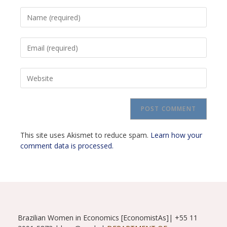
Enter
your
name
Enter
or
your
username
email
to
Enter
address
comment
your
to
website
comment
URL
(optional)
This site uses Akismet to reduce spam.
Learn how your
comment data is processed.
Brazilian Women in Economics [EconomistAs]| +55 11