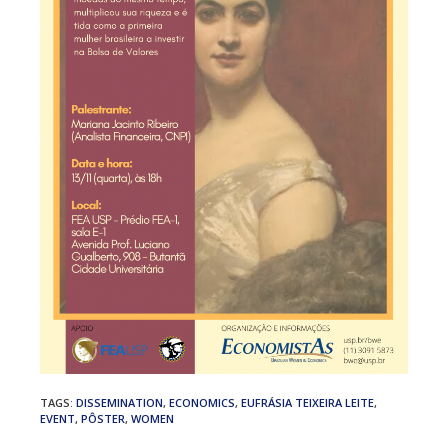
TAGS
:
DISSEMINATION
,
ECONOMICS
,
EUFRÁSIA TEIXEIRA LEITE
,
EVENT
,
PÔSTER
,
WOMEN