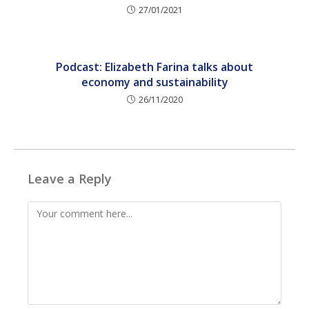
27/01/2021
Podcast: Elizabeth Farina talks about
economy and sustainability
26/11/2020
Leave a Reply
Comment