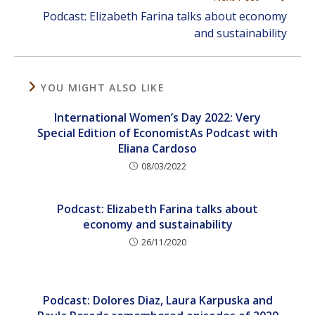
Podcast: Elizabeth Farina talks about economy
and sustainability
YOU MIGHT ALSO LIKE
International Women’s Day 2022: Very
Special Edition of EconomistAs Podcast with
Eliana Cardoso
08/03/2022
Podcast: Elizabeth Farina talks about
economy and sustainability
26/11/2020
Podcast: Dolores Diaz, Laura Karpuska and