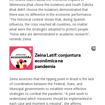
Minnesota (that chose the isolation) and South Dakota
(that didn’t choose the isolation) demonstrated that
there was no difference in the economic performance.
“The historical context shows that, during Spanish
influenza, the crisis reached all countries, no matter
what were the strategies adopted to protect people.
These data are demonstrated in academic research”,
reminds Zeina.
Zeina assesses that the tipping point in Brazil is the lack
of coordination between the Federal, State, and
Municipal governments to establish more effective
strategies to combat the pandemic. “A joint work to
understand which measures should be implemented in
each case and moment is missing”, she affirms.