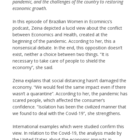
pandemic, and the challenges of the country to restoring
economic growth.
In this episode of Brazilian Women in Ecominics’s
podcast, Zeina depicted a lucid view about the conflict
between Economics and Health, created at the
beginning of the pandemic. According to her, this a
nonsensical debate. In the end, this opposition doesn’t
exist, neither a choice between two things. “It is
necessary to take care of people to shield the
economy”, she said.
Zeina explains that social distancing hasn’t damaged the
economy. “We would feel the same impact even if there
wasn’t a quarantine”. According to her, the pandemic has
scared people, which affected the consumer’s
confidence. “Isolation has been the civilized manner that
we found to deal with the Covid-19”, she strengthens.
International examples which were studied confirm this
view. In relation to the Covid-19, the analysis made by
the United States about the economic impacts in