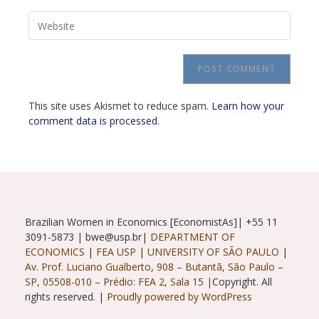
email
to
Enter
address
comment
your
to
website
comment
URL
(optional)
This site uses Akismet to reduce spam.
Learn how your
comment data is processed.
Brazilian Women in Economics [EconomistAs]| +55 11
3091-5873 | bwe@usp.br|
DEPARTMENT OF
ECONOMICS
|
FEA USP
|
UNIVERSITY OF SÃO PAULO
|
Av. Prof. Luciano Gualberto, 908 – Butantã, São Paulo –
SP, 05508-010 – Prédio: FEA 2, Sala 15 |
Copyright. All
rights reserved. |
Proudly powered by WordPress