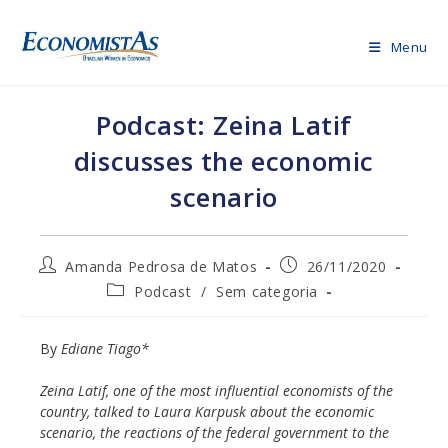
Skip
to
Menu
content
Podcast: Zeina Latif
discusses the economic
scenario
Post
Post
Amanda Pedrosa de Matos
26/11/2020
author:
published:
Post
Podcast
/
Sem categoria
category:
By
Ediane Tiago*
Zeina Latif, one of the most influential economists of the
country, talked to Laura Karpusk about the economic
scenario, the reactions of the federal government to the