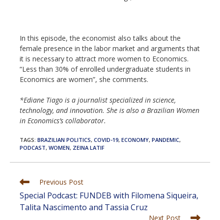
In this episode, the economist also talks about the
female presence in the labor market and arguments that
it is necessary to attract more women to Economics.
“Less than 30% of enrolled undergraduate students in
Economics are women”, she comments.
*Ediane Tiago is a journalist specialized in science,
technology, and innovation. She is also a Brazilian Women
in Economics’s collaborator.
TAGS
:
BRAZILIAN POLITICS
,
COVID-19
,
ECONOMY
,
PANDEMIC
,
PODCAST
,
WOMEN
,
ZEINA LATIF
Read
Previous Post
more
Special Podcast: FUNDEB with Filomena Siqueira,
articles
Talita Nascimento and Tassia Cruz
Next Post