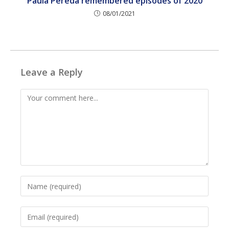
Paula Pereda remembered episodes of 2020
08/01/2021
Leave a Reply
Comment
Enter
your
name
Enter
or
your
username