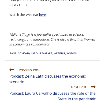
(FEA / USP).
Watch the Webinar
here
!
*Ediane Tiago is a journalist specialized in science,
technology, and innovation. She is also a Brazilian Women
in Economics’s collaborator.
TAGS
:
COVID-19
,
LABOUR MARKET
,
WEBINAR
,
WOMEN
Read
Previous Post
more
Podcast: Zeina Latif discusses the economic
articles
scenario
Next Post
Podcast: Laura Carvalho discusses the role of the
State in the pandemic