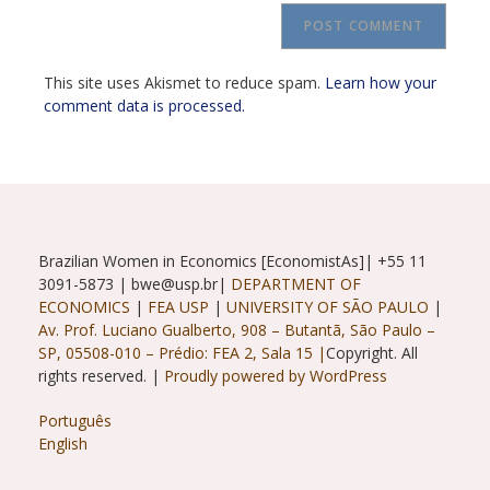
URL
(optional)
This site uses Akismet to reduce spam.
Learn how your
comment data is processed.
Brazilian Women in Economics [EconomistAs]| +55 11
3091-5873 | bwe@usp.br|
DEPARTMENT OF
ECONOMICS
|
FEA USP
|
UNIVERSITY OF SÃO PAULO
|
Av. Prof. Luciano Gualberto, 908 – Butantã, São Paulo –
SP, 05508-010 – Prédio: FEA 2, Sala 15 |
Copyright. All
rights reserved. |
Proudly powered by WordPress
Português
English