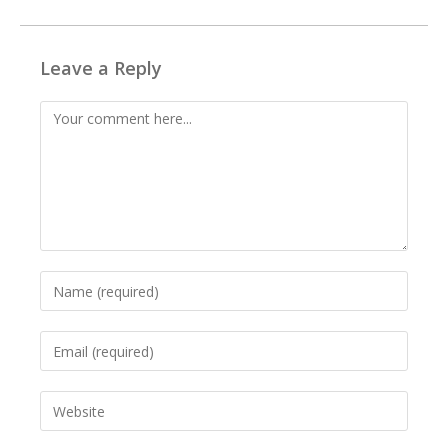
Leave a Reply
Comment
Enter
your
name
Enter
or
your
username
email
to
Enter
address
comment
your
to
website
comment