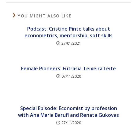
YOU MIGHT ALSO LIKE
Podcast: Cristine Pinto talks about
econometrics, mentorship, soft skills
27/01/2021
Female Pioneers: Eufrásia Teixeira Leite
07/11/2020
Special Episode: Economist by profession
with Ana Maria Barufi and Renata Gukovas
27/11/2020