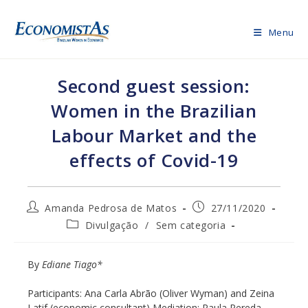
Skip
to
Menu
content
Second guest session:
Women in the Brazilian
Labour Market and the
effects of Covid-19
Post
Post
Amanda Pedrosa de Matos
27/11/2020
author:
published:
Post
Divulgação
/
Sem categoria
category:
By
Ediane Tiago*
Participants: Ana Carla Abrão (Oliver Wyman) and Zeina
Latif (economic consultant) Mediation: Paula Pereda