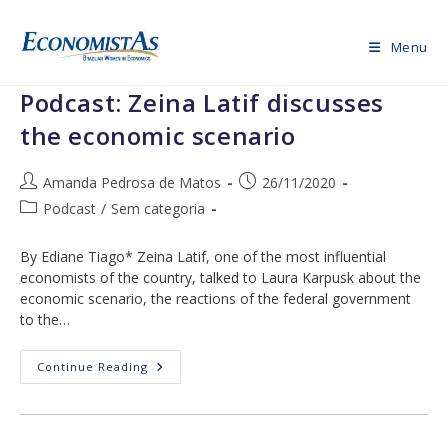
Skip
to
Menu
content
Podcast: Zeina Latif discusses
the economic scenario
Post
Post
Amanda Pedrosa de Matos
26/11/2020
author:
published:
Post
Podcast
/
Sem categoria
category:
By Ediane Tiago* Zeina Latif, one of the most influential
economists of the country, talked to Laura Karpusk about the
economic scenario, the reactions of the federal government
to the…
Podcast:
Continue Reading
Zeina
Latif
Discusses
The
Economic