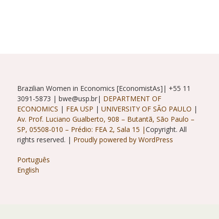
Scenario
Brazilian Women in Economics [EconomistAs]| +55 11
3091-5873 | bwe@usp.br|
DEPARTMENT OF
ECONOMICS
|
FEA USP
|
UNIVERSITY OF SÃO PAULO
|
Av. Prof. Luciano Gualberto, 908 – Butantã, São Paulo –
SP, 05508-010 – Prédio: FEA 2, Sala 15 |
Copyright. All
rights reserved. |
Proudly powered by WordPress
Português
English