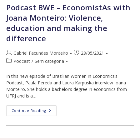
Opportunities,
Podcast BWE – EconomistAs with
And
The
Joana Monteiro: Violence,
Pandemic
education and making the
difference
Post
Post
Gabriel Facundes Monteiro
28/05/2021
author:
published:
Post
Podcast
/
Sem categoria
category:
In this new episode of Brazilian Women in Economics’s
Podcast, Paula Pereda and Laura Karpuska interview Joana
Monteiro. She holds a bachelor’s degree in economics from
UFRJ and is a…
Podcast
Continue Reading
BWE
–
EconomistAs
With
Joana
Monteiro: