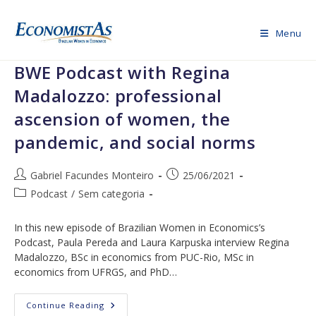
Skip
to
Menu
content
BWE Podcast with Regina
Madalozzo: professional
ascension of women, the
pandemic, and social norms
Post
Post
Gabriel Facundes Monteiro
25/06/2021
author:
published:
Post
Podcast
/
Sem categoria
category:
In this new episode of Brazilian Women in Economics’s
Podcast, Paula Pereda and Laura Karpuska interview Regina
Madalozzo, BSc in economics from PUC-Rio, MSc in
economics from UFRGS, and PhD…
BWE
Continue Reading
Podcast