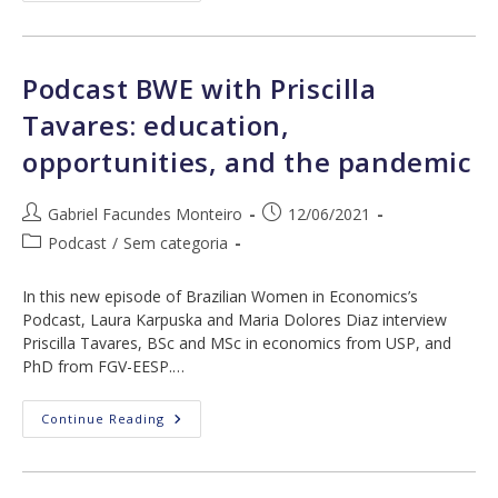
With
Regina
Madalozzo:
Professional
Ascension
Podcast BWE with Priscilla
Of
Women,
Tavares: education,
The
Pandemic,
opportunities, and the pandemic
And
Social
Norms
Post
Post
Gabriel Facundes Monteiro
12/06/2021
author:
published:
Post
Podcast
/
Sem categoria
category:
In this new episode of Brazilian Women in Economics’s
Podcast, Laura Karpuska and Maria Dolores Diaz interview
Priscilla Tavares, BSc and MSc in economics from USP, and
PhD from FGV-EESP.…
Podcast
Continue Reading
BWE
With
Priscilla
Tavares:
Education,