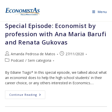
Skip
to
Menu
content
Special Episode: Economist by
profession with Ana Maria Barufi
and Renata Gukovas
Post
Post
Amanda Pedrosa de Matos
27/11/2020
author:
published:
Post
Podcast
/
Sem categoria
category:
By Ediane Tiago* In this special episode, we talked about what
an economist does to help the high school students' in their
career choice, or any others interested in Economics.…
Special
Continue Reading
Episode:
Economist
By
Profession