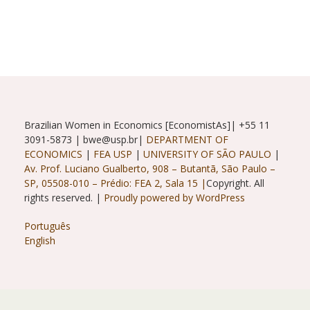
With
Ana
Maria
Barufi
And
Renata
Gukovas
Brazilian Women in Economics [EconomistAs]| +55 11
3091-5873 | bwe@usp.br|
DEPARTMENT OF
ECONOMICS
|
FEA USP
|
UNIVERSITY OF SÃO PAULO
|
Av. Prof. Luciano Gualberto, 908 – Butantã, São Paulo –
SP, 05508-010 – Prédio: FEA 2, Sala 15 |
Copyright. All
rights reserved. |
Proudly powered by WordPress
Português
English