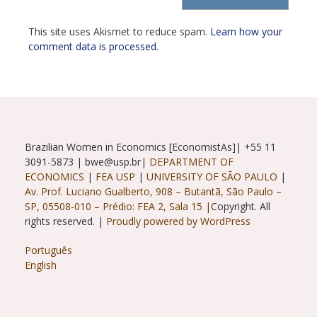
(optional)
This site uses Akismet to reduce spam.
Learn how your
comment data is processed.
Brazilian Women in Economics [EconomistAs]| +55 11
3091-5873 | bwe@usp.br|
DEPARTMENT OF
ECONOMICS
|
FEA USP
|
UNIVERSITY OF SÃO PAULO
|
Av. Prof. Luciano Gualberto, 908 – Butantã, São Paulo –
SP, 05508-010 – Prédio: FEA 2, Sala 15 |
Copyright. All
rights reserved. |
Proudly powered by WordPress
Português
English