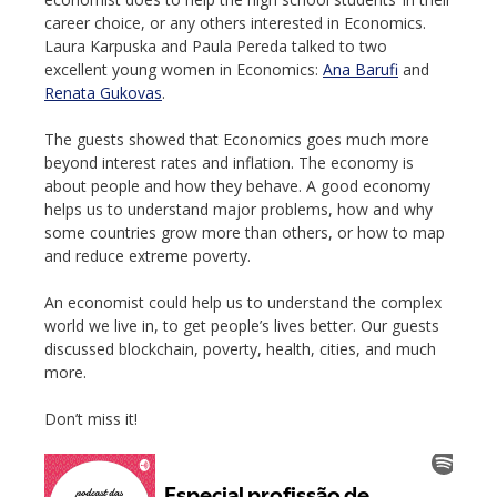
career choice, or any others interested in Economics.
Laura Karpuska and Paula Pereda talked to two
excellent young women in Economics:
Ana Barufi
and
Renata Gukovas
.
The guests showed that Economics goes much more
beyond interest rates and inflation. The economy is
about people and how they behave. A good economy
helps us to understand major problems, how and why
some countries grow more than others, or how to map
and reduce extreme poverty.
An economist could help us to understand the complex
world we live in, to get people’s lives better. Our guests
discussed blockchain, poverty, health, cities, and much
more.
Don’t miss it!