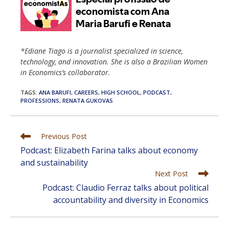
*Ediane Tiago is a journalist specialized in science,
technology, and innovation. She is also a Brazilian Women
in Economics’s collaborator.
TAGS
:
ANA BARUFI
,
CAREERS
,
HIGH SCHOOL
,
PODCAST
,
PROFESSIONS
,
RENATA GUKOVAS
Read
Previous Post
more
Podcast: Elizabeth Farina talks about economy
articles
and sustainability
Next Post
Podcast: Claudio Ferraz talks about political
accountability and diversity in Economics