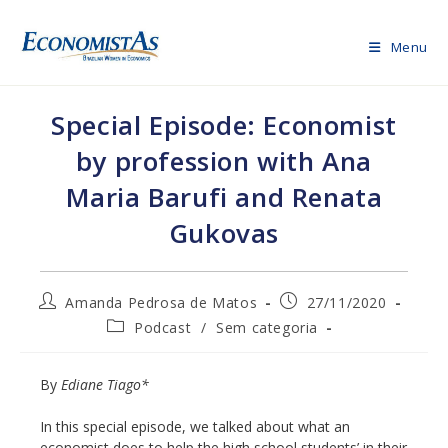
Skip
to
Menu
content
Special Episode: Economist
by profession with Ana
Maria Barufi and Renata
Gukovas
Post
Post
Amanda Pedrosa de Matos
27/11/2020
author:
published:
Post
Podcast
/
Sem categoria
category:
By
Ediane Tiago*
In this special episode, we talked about what an
economist does to help the high school students’ in their