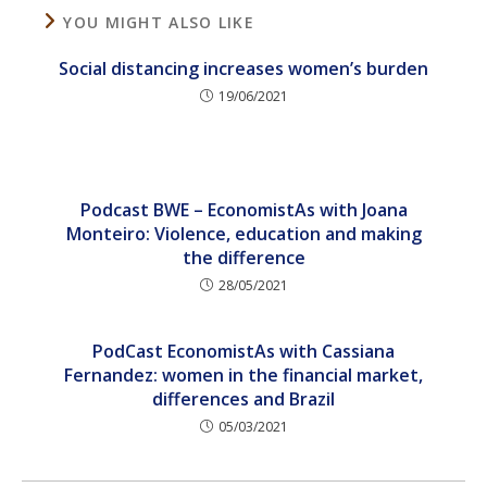
YOU MIGHT ALSO LIKE
Social distancing increases women’s burden
19/06/2021
Podcast BWE – EconomistAs with Joana
Monteiro: Violence, education and making
the difference
28/05/2021
PodCast EconomistAs with Cassiana
Fernandez: women in the financial market,
differences and Brazil
05/03/2021