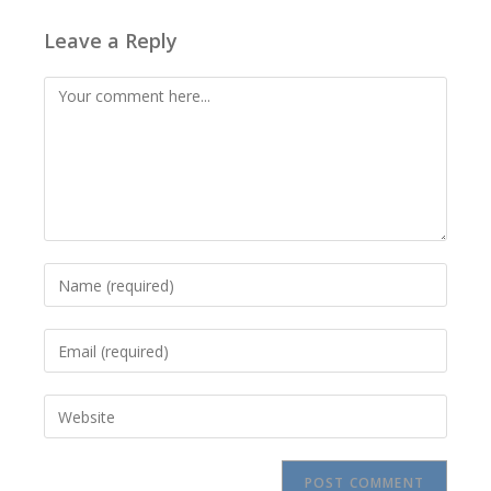
Leave a Reply
Comment
Enter
your
name
Enter
or
your
username
email
to
Enter
address
comment
your
to
website
comment
URL