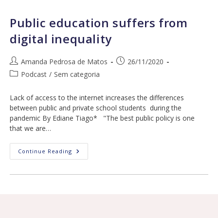
Filomena
Siqueira,
Talita
Public education suffers from
Nascimento
And
digital inequality
Tassia
Cruz
Post
Post
Amanda Pedrosa de Matos
26/11/2020
author:
published:
Post
Podcast
/
Sem categoria
category:
Lack of access to the internet increases the differences
between public and private school students during the
pandemic By Ediane Tiago* "The best public policy is one
that we are…
Public
Continue Reading
Education
Suffers
From
Digital
Inequality