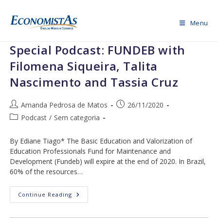
Skip
to
Menu
content
Special Podcast: FUNDEB with
Filomena Siqueira, Talita
Nascimento and Tassia Cruz
Post
Post
Amanda Pedrosa de Matos
26/11/2020
author:
published:
Post
Podcast
/
Sem categoria
category:
By Ediane Tiago* The Basic Education and Valorization of
Education Professionals Fund for Maintenance and
Development (Fundeb) will expire at the end of 2020. In Brazil,
60% of the resources…
Special
Continue Reading
Podcast:
FUNDEB
With