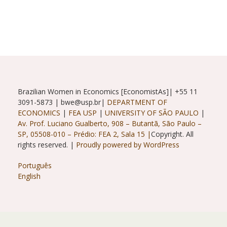
With
Ana
Maria
Barufi
And
Renata
Gukovas
Brazilian Women in Economics [EconomistAs]| +55 11
3091-5873 | bwe@usp.br|
DEPARTMENT OF
ECONOMICS
|
FEA USP
|
UNIVERSITY OF SÃO PAULO
|
Av. Prof. Luciano Gualberto, 908 – Butantã, São Paulo –
SP, 05508-010 – Prédio: FEA 2, Sala 15 |
Copyright. All
rights reserved. |
Proudly powered by WordPress
Português
English