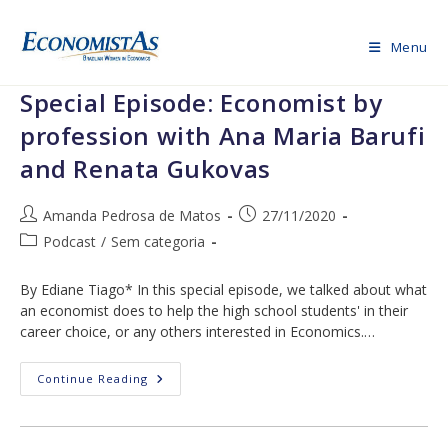
Skip
to
Menu
content
Special Episode: Economist by
profession with Ana Maria Barufi
and Renata Gukovas
Post
Post
Amanda Pedrosa de Matos
27/11/2020
author:
published:
Post
Podcast
/
Sem categoria
category:
By Ediane Tiago* In this special episode, we talked about what
an economist does to help the high school students' in their
career choice, or any others interested in Economics.…
Special
Continue Reading
Episode:
Economist
By
Profession