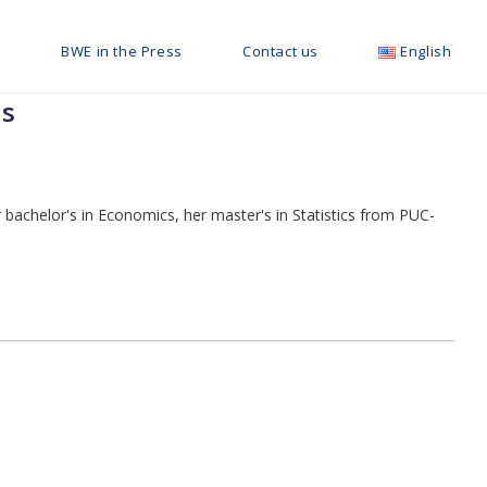
g
BWE in the Press
Contact us
English
ls
bachelor's in Economics, her master's in Statistics from PUC-