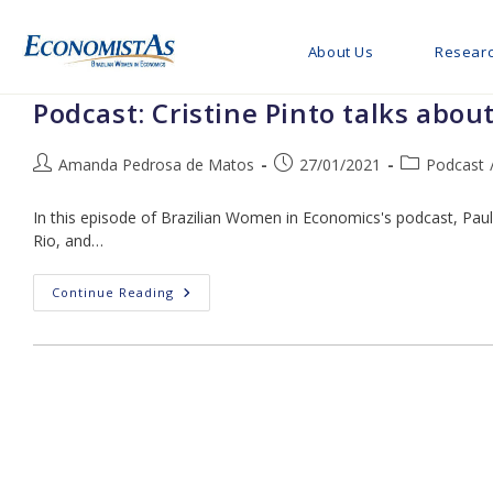
Skip
to
About Us
Resear
content
Podcast: Cristine Pinto talks abou
Post
Post
Post
Amanda Pedrosa de Matos
27/01/2021
Podcast
author:
published:
category:
In this episode of Brazilian Women in Economics's podcast, Paul
Rio, and…
Podcast:
Continue Reading
Cristine
Pinto
Talks
About
Econometrics,
Mentorship,
Soft
Skills