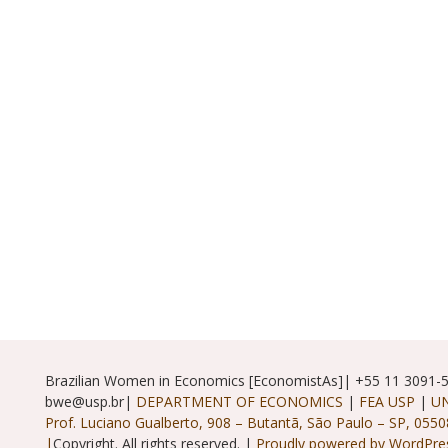
Brazilian Women in Economics [EconomistAs]| +55 11 3091-
bwe@usp.br|
DEPARTMENT OF ECONOMICS
|
FEA USP
|
UN
Prof. Luciano Gualberto, 908 – Butantã, São Paulo – SP, 0550
|
Copyright. All rights reserved. |
Proudly powered by WordPre