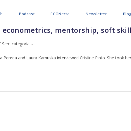
ch
Podcast
ECONecta
Newsletter
Blo
t econometrics, mentorship, soft skil
/
Sem categoria
a Pereda and Laura Karpuska interviewed Cristine Pinto. She took her 