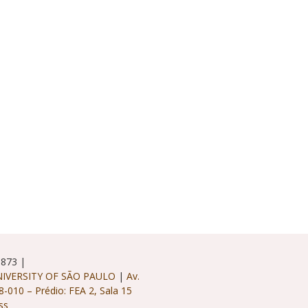
5873 |
IVERSITY OF SÃO PAULO
|
Av.
8-010 – Prédio: FEA 2, Sala 15
ss