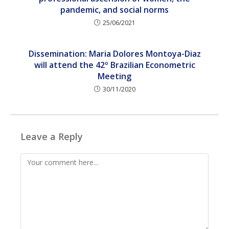
pandemic, and social norms
25/06/2021
Dissemination: Maria Dolores Montoya-Diaz
will attend the 42º Brazilian Econometric
Meeting
30/11/2020
Leave a Reply
Comment