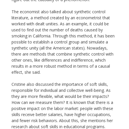
The economist also talked about synthetic control
literature, a method created by an econometrist that
worked with dealt unities. As an example, it could be
used to find out the number of deaths caused by
smoking in California. Through this method, it has been
possible to establish a control group and simulate a
synthetic unity (all the American states). Nowadays,
there are methods that combine synthetic control with
other ones, like differences and indifference, which
results in a more robust method in terms of a causal
effect, she said.
Cristine also discussed the importance of soft skills,
responsible for individual and collective well-being. As
they are more flexible, what would be their impacts?
How can we measure them? It is known that there is a
positive impact on the labor market: people with these
skills receive better salaries, have higher occupations,
and fewer risk behaviors. About this, she mentions her
research about soft skills in educational programs.