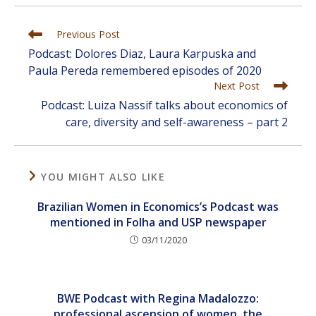
Read
Previous Post
more
Podcast: Dolores Diaz, Laura Karpuska and
articles
Paula Pereda remembered episodes of 2020
Next Post
Podcast: Luiza Nassif talks about economics of
care, diversity and self-awareness – part 2
YOU MIGHT ALSO LIKE
Brazilian Women in Economics’s Podcast was
mentioned in Folha and USP newspaper
03/11/2020
BWE Podcast with Regina Madalozzo:
professional ascension of women, the