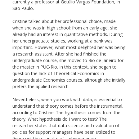
currently a professor at Getúlio Vargas Foundation, in
São Paulo.
Cristine talked about her professional choice, made
when she was in high school: from an early age, she
already had an interest in quantitative methods. During
her undergraduate studies, working at a bank was
important. However, what most delighted her was being
a research assistant. After she had finished the
undergraduate course, she moved to Rio de Janeiro for
the master in PUC-Rio. In this context, she began to
question the lack of Theoretical Economics in
undergraduate Economics courses, although she initially
prefers the applied research.
Nevertheless, when you work with data, is essential to
understand that theory comes before the instrumental,
according to Cristine. The hypothesis comes from the
theory. What hypothesis do I want to test? The
researcher states that data science and evaluation of
policies for support managers have been utilized to
figure out the causality of a phenomenon.