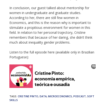
In conclusion, our guest talked about mentorship for
women in undergraduate and graduate studies.
According to her, there are still few women in
Economics, and this is the reason why is important to
stimulate a propitious environment for women in this
field. In relation to her personal trajectory, Cristine
remembers that because of her daring, she didn’t think
much about inequality gender problems.
Listen to the full episode here (available only in Brazilian
Portuguese):
TAGS
:
CRISTINE PINTO
,
DATA
,
MICROECONOMICS
,
PODCAST
,
SOFT
SKILLS