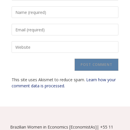
Enter
your
name
Enter
or
your
username
email
to
Enter
address
comment
your
to
website
comment
URL
(optional)
This site uses Akismet to reduce spam.
Learn how your
comment data is processed.
Brazilian Women in Economics [EconomistAs]| +55 11