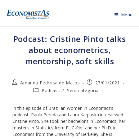
Skip
to
Menu
content
Podcast: Cristine Pinto talks
about econometrics,
mentorship, soft skills
Post
Post
Amanda Pedrosa de Matos
27/01/2021
author:
published:
Post
Podcast
/
Sem categoria
category:
In this episode of Brazilian Women in Economics’s
podcast, Paula Pereda and Laura Karpuska interviewed
Cristine Pinto. She took her bachelor’s in Economics, her
master’s in Statistics from PUC-Rio, and her Ph.D. in
Economics from the University of Berkeley. She is