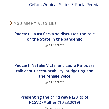
GeFam Webinar Series 3: Paula Pereda
YOU MIGHT ALSO LIKE
Podcast: Laura Carvalho discusses the role
of the State in the pandemic
27/11/2020
Podcast: Natalie Victal and Laura Karpuska
talk about accountability, budgeting and
the female voice
21/12/2020
Presenting the third wave (2019) of
PCSVDFMulher (10.23.2019)
07/11/2020