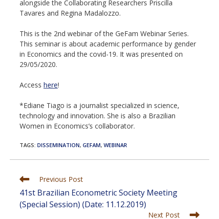
alongside the Collaborating Researchers Priscilla
Tavares and Regina Madalozzo.
This is the 2nd webinar of the GeFam Webinar Series.
This seminar is about academic performance by gender
in Economics and the covid-19. It was presented on
29/05/2020.
Access
here
!
*Ediane Tiago is a journalist specialized in science,
technology and innovation. She is also a Brazilian
Women in Economics’s collaborator.
TAGS
:
DISSEMINATION
,
GEFAM
,
WEBINAR
Read
Previous Post
more
41st Brazilian Econometric Society Meeting
articles
(Special Session) (Date: 11.12.2019)
Next Post