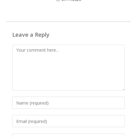
Leave a Reply
Comment
Enter
your
name
Enter
or
your
username
email
to
Enter