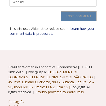
address
comment
your
to
website
comment
URL
(optional)
This site uses Akismet to reduce spam.
Learn how your
comment data is processed.
Brazilian Women in Economics [EconomistAs]| +55 11
3091-5873 | bwe@usp.br|
DEPARTMENT OF
ECONOMICS
|
FEA USP
|
UNIVERSITY OF SÃO PAULO
|
Av. Prof. Luciano Gualberto, 908 – Butantã, São Paulo –
SP, 05508-010 – Prédio: FEA 2, Sala 15 |
Copyright. All
rights reserved. |
Proudly powered by WordPress
Português