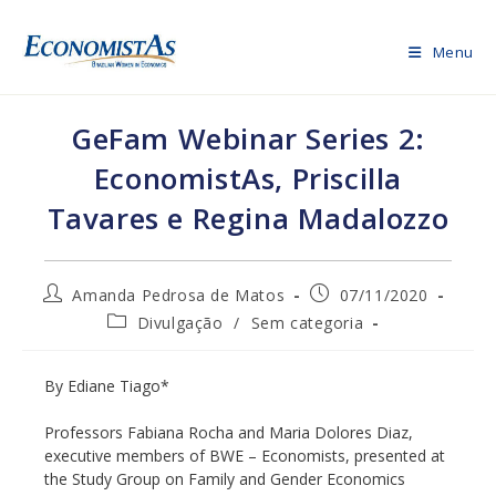
Skip
to
Menu
content
GeFam Webinar Series 2:
EconomistAs, Priscilla
Tavares e Regina Madalozzo
Post
Post
Amanda Pedrosa de Matos
07/11/2020
author:
published:
Post
Divulgação
/
Sem categoria
category:
By Ediane Tiago*
Professors Fabiana Rocha and Maria Dolores Diaz,
executive members of BWE – Economists, presented at
the Study Group on Family and Gender Economics