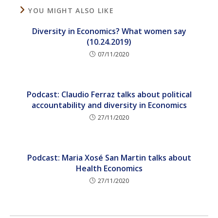
YOU MIGHT ALSO LIKE
Diversity in Economics? What women say
(10.24.2019)
07/11/2020
Podcast: Claudio Ferraz talks about political
accountability and diversity in Economics
27/11/2020
Podcast: Maria Xosé San Martin talks about
Health Economics
27/11/2020