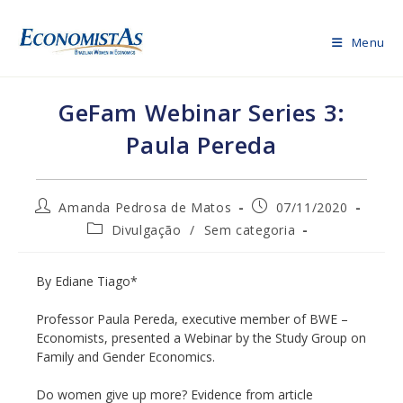
Skip
to
Menu
content
GeFam Webinar Series 3:
Paula Pereda
Post
Post
Amanda Pedrosa de Matos
07/11/2020
author:
published:
Post
Divulgação
/
Sem categoria
category:
By Ediane Tiago*
Professor Paula Pereda, executive member of BWE –
Economists, presented a Webinar by the Study Group on
Family and Gender Economics.
Do women give up more? Evidence from article