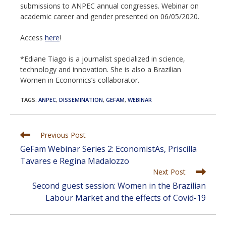
submissions to ANPEC annual congresses. Webinar on
academic career and gender presented on 06/05/2020.
Access
here
!
*Ediane Tiago is a journalist specialized in science,
technology and innovation. She is also a Brazilian
Women in Economics’s collaborator.
TAGS
:
ANPEC
,
DISSEMINATION
,
GEFAM
,
WEBINAR
Read
Previous Post
more
GeFam Webinar Series 2: EconomistAs, Priscilla
articles
Tavares e Regina Madalozzo
Next Post
Second guest session: Women in the Brazilian
Labour Market and the effects of Covid-19