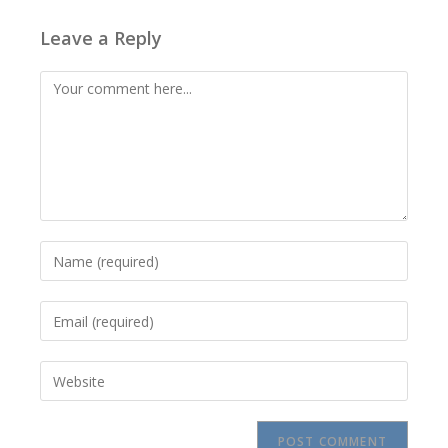
Leave a Reply
Comment
Enter
your
name
Enter
or
your
username
email
to
Enter
address
comment
your
to
website
comment
URL