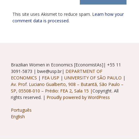
(optional)
This site uses Akismet to reduce spam.
Learn how your
comment data is processed.
Brazilian Women in Economics [EconomistAs]| +55 11
3091-5873 | bwe@usp.br|
DEPARTMENT OF
ECONOMICS
|
FEA USP
|
UNIVERSITY OF SÃO PAULO
|
Av. Prof. Luciano Gualberto, 908 – Butantã, São Paulo –
SP, 05508-010 – Prédio: FEA 2, Sala 15 |
Copyright. All
rights reserved. |
Proudly powered by WordPress
Português
English