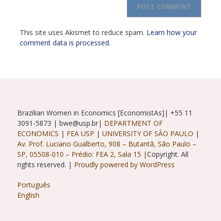
URL
(optional)
This site uses Akismet to reduce spam.
Learn how your
comment data is processed.
Brazilian Women in Economics [EconomistAs]| +55 11
3091-5873 | bwe@usp.br|
DEPARTMENT OF
ECONOMICS
|
FEA USP
|
UNIVERSITY OF SÃO PAULO
|
Av. Prof. Luciano Gualberto, 908 – Butantã, São Paulo –
SP, 05508-010 – Prédio: FEA 2, Sala 15 |
Copyright. All
rights reserved. |
Proudly powered by WordPress
Português
English