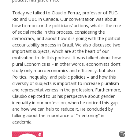
Today we talked to Claudio Ferraz, professor of PUC-
Rio and UBC in Canada. Our conversation was about
how to monitor the politicians’ actions, what is the role
of social media in this process, considering the
democracy, and about how it is going with the political
accountability process in Brazil. We also discussed two
important subjects, which are at the heart of our
motivation to do this podcast. It was talked about how
plural Economics is – in other words, economists don’t
study only macroeconomics and efficiency, but also
Politics, inequality, and public policies – and how this
diversity of subjects is important to increase pluralism
and representativeness in the profession. Furthermore,
Claudio depicted to us his perspective about gender
inequality in our profession, when he noticed this gap,
and how we can help to reduce it. He concluded by
talking about the importance of “mentoring” in
academia.