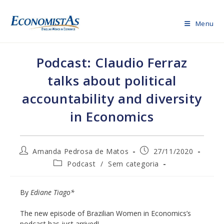
Skip
to
Menu
content
Podcast: Claudio Ferraz
talks about political
accountability and diversity
in Economics
Post
Post
Amanda Pedrosa de Matos
27/11/2020
author:
published:
Post
Podcast
/
Sem categoria
category:
By
Ediane Tiago*
The new episode of Brazilian Women in Economics’s
podcast has just arrived!