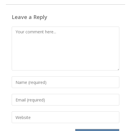
Leave a Reply
Comment
Enter
your
name
Enter
or
your
username
email
to
Enter
address
comment
your
to
website
comment