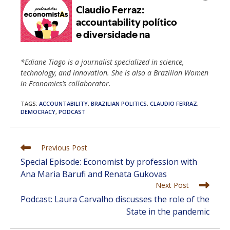
*Ediane Tiago is a journalist specialized in science,
technology, and innovation. She is also a Brazilian Women
in Economics’s collaborator.
TAGS
:
ACCOUNTABILITY
,
BRAZILIAN POLITICS
,
CLAUDIO FERRAZ
,
DEMOCRACY
,
PODCAST
Read
Previous Post
more
Special Episode: Economist by profession with
articles
Ana Maria Barufi and Renata Gukovas
Next Post
Podcast: Laura Carvalho discusses the role of the
State in the pandemic