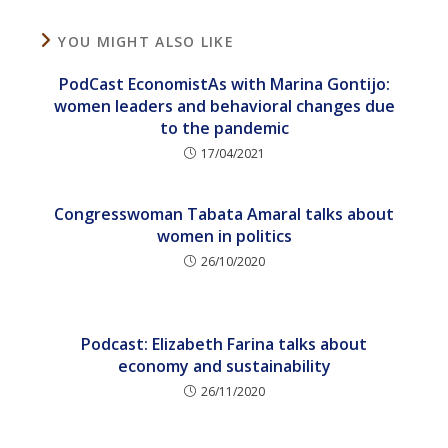
YOU MIGHT ALSO LIKE
PodCast EconomistAs with Marina Gontijo:
women leaders and behavioral changes due
to the pandemic
17/04/2021
Congresswoman Tabata Amaral talks about
women in politics
26/10/2020
Podcast: Elizabeth Farina talks about
economy and sustainability
26/11/2020