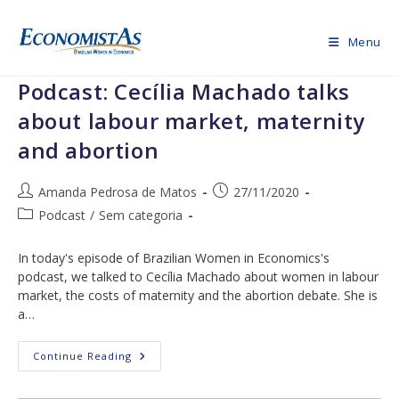
Skip
to
Menu
content
Podcast: Cecília Machado talks
about labour market, maternity
and abortion
Post
Post
Amanda Pedrosa de Matos
27/11/2020
author:
published:
Post
Podcast
/
Sem categoria
category:
In today's episode of Brazilian Women in Economics's
podcast, we talked to Cecília Machado about women in labour
market, the costs of maternity and the abortion debate. She is
a…
Podcast:
Continue Reading
Cecília
Machado
Talks