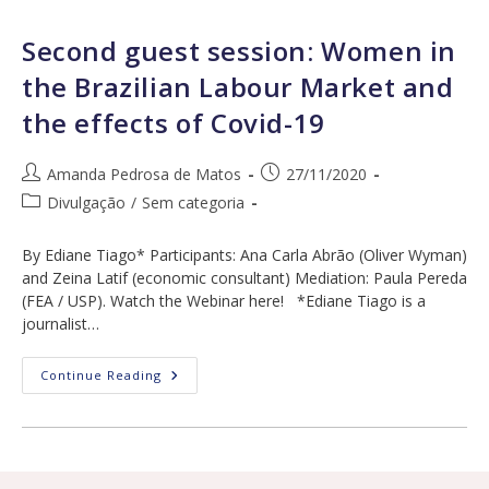
About
Labour
Market,
Second guest session: Women in
Maternity
And
the Brazilian Labour Market and
Abortion
the effects of Covid-19
Post
Post
Amanda Pedrosa de Matos
27/11/2020
author:
published:
Post
Divulgação
/
Sem categoria
category:
By Ediane Tiago* Participants: Ana Carla Abrão (Oliver Wyman)
and Zeina Latif (economic consultant) Mediation: Paula Pereda
(FEA / USP). Watch the Webinar here! *Ediane Tiago is a
journalist…
Second
Continue Reading
Guest
Session:
Women
In
The
Brazilian
Labour