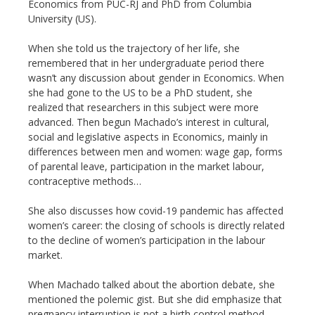
Economics from PUC-RJ and PhD from Columbia
University (US).
When she told us the trajectory of her life, she
remembered that in her undergraduate period there
wasn’t any discussion about gender in Economics. When
she had gone to the US to be a PhD student, she
realized that researchers in this subject were more
advanced. Then begun Machado’s interest in cultural,
social and legislative aspects in Economics, mainly in
differences between men and women: wage gap, forms
of parental leave, participation in the market labour,
contraceptive methods…
She also discusses how covid-19 pandemic has affected
women’s career: the closing of schools is directly related
to the decline of women’s participation in the labour
market.
When Machado talked about the abortion debate, she
mentioned the polemic gist. But she did emphasize that
pregnancy interruption is not a birth control method