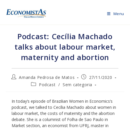
Skip
to
Menu
content
Podcast: Cecília Machado
talks about labour market,
maternity and abortion
Post
Post
Amanda Pedrosa de Matos
27/11/2020
author:
published:
Post
Podcast
/
Sem categoria
category:
In today’s episode of Brazilian Women in Economics’s
podcast, we talked to Cecília Machado about women in
labour market, the costs of maternity and the abortion
debate. She is a columnist of Folha de Sao Paulo in
Market section, an economist from UFRJ, master in