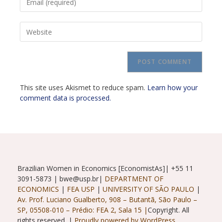
your
username
email
to
Enter
address
comment
your
to
website
comment
URL
(optional)
This site uses Akismet to reduce spam.
Learn how your
comment data is processed.
Brazilian Women in Economics [EconomistAs]| +55 11
3091-5873 | bwe@usp.br|
DEPARTMENT OF
ECONOMICS
|
FEA USP
|
UNIVERSITY OF SÃO PAULO
|
Av. Prof. Luciano Gualberto, 908 – Butantã, São Paulo –
SP, 05508-010 – Prédio: FEA 2, Sala 15 |
Copyright. All
rights reserved. |
Proudly powered by WordPress