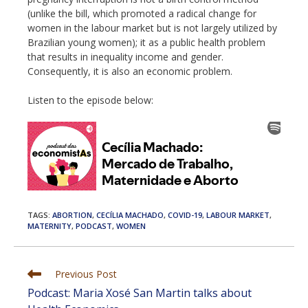
(unlike the bill, which promoted a radical change for
women in the labour market but is not largely utilized by
Brazilian young women); it as a public health problem
that results in inequality income and gender.
Consequently, it is also an economic problem.
Listen to the episode below:
TAGS
:
ABORTION
,
CECÍLIA MACHADO
,
COVID-19
,
LABOUR MARKET
,
MATERNITY
,
PODCAST
,
WOMEN
Read
Previous Post
more
Podcast: Maria Xosé San Martin talks about
articles