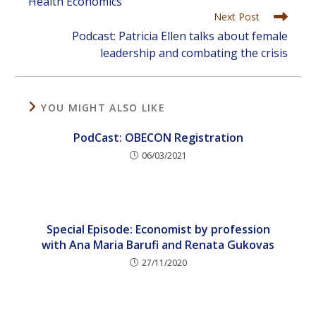
Health Economics
Next Post
Podcast: Patricia Ellen talks about female
leadership and combating the crisis
YOU MIGHT ALSO LIKE
PodCast: OBECON Registration
06/03/2021
Special Episode: Economist by profession
with Ana Maria Barufi and Renata Gukovas
27/11/2020