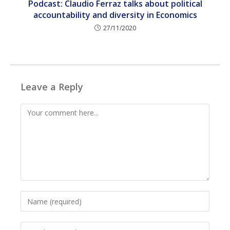
Podcast: Claudio Ferraz talks about political
accountability and diversity in Economics
27/11/2020
Leave a Reply
Comment
Enter
your
name
Enter
or