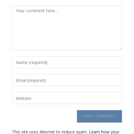
Comment
Enter
your
name
Enter
or
your
username
email
to
Enter
address
comment
your
to
website
comment
URL
(optional)
This site uses Akismet to reduce spam.
Learn how your