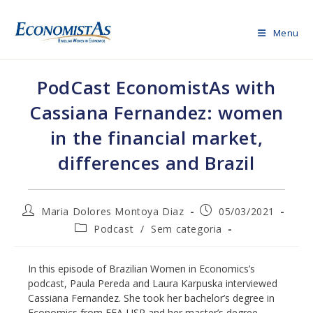
Skip
to
Menu
content
PodCast EconomistAs with
Cassiana Fernandez: women
in the financial market,
differences and Brazil
Post
Post
Maria Dolores Montoya Diaz
05/03/2021
author:
published:
Post
Podcast
/
Sem categoria
category:
In this episode of Brazilian Women in Economics’s
podcast, Paula Pereda and Laura Karpuska interviewed
Cassiana Fernandez. She took her bachelor’s degree in
Economics from FEA-USP and her master’s degree –