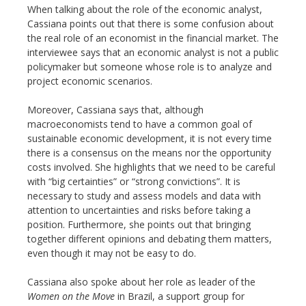
When talking about the role of the economic analyst,
Cassiana points out that there is some confusion about
the real role of an economist in the financial market. The
interviewee says that an economic analyst is not a public
policymaker but someone whose role is to analyze and
project economic scenarios.
Moreover, Cassiana says that, although
macroeconomists tend to have a common goal of
sustainable economic development, it is not every time
there is a consensus on the means nor the opportunity
costs involved. She highlights that we need to be careful
with “big certainties” or “strong convictions”. It is
necessary to study and assess models and data with
attention to uncertainties and risks before taking a
position. Furthermore, she points out that bringing
together different opinions and debating them matters,
even though it may not be easy to do.
Cassiana also spoke about her role as leader of the
Women on the Move
in Brazil, a support group for