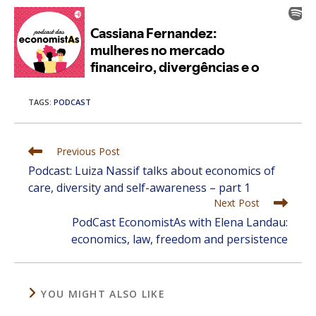
TAGS
:
PODCAST
Read
Previous Post
more
Podcast: Luiza Nassif talks about economics of
articles
care, diversity and self-awareness – part 1
Next Post
PodCast EconomistAs with Elena Landau:
economics, law, freedom and persistence
YOU MIGHT ALSO LIKE