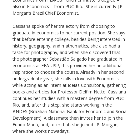
also in Economics – from PUC-Rio. She is currently J.P.
Morgan’s Brazil Chief Economist.
Cassiana spoke of her trajectory from choosing to
graduate in economics to her current position. She says
that before entering college, besides being interested in
history, geography, and mathematics, she also had a
taste for photography, and when she discovered that
the photographer Sebastião Salgado had graduated in
economics at FEA-USP, this provided her an additional
inspiration to choose the course. Already in her second
undergraduate year, she falls in love with Economics
while acting as an intern at Ideias Consultoria, gathering
books and articles for Professor Delfim Netto. Cassiana
continues her studies with a master’s degree from PUC-
Rio, and, after this step, she starts working in the
BNDES (Brazilian National Bank for Economic and Social
Development). A classmate then invites her to join the
Fundo Mauá, and, after that, she joined J.P. Morgan,
where she works nowadays.