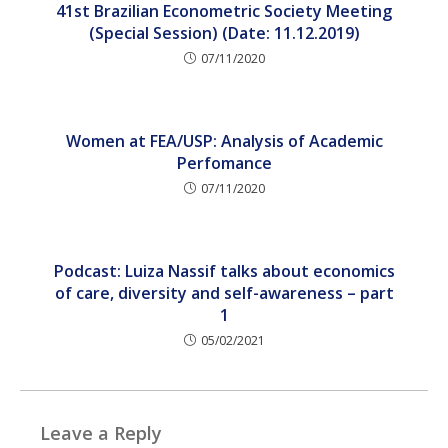
41st Brazilian Econometric Society Meeting
(Special Session) (Date: 11.12.2019)
07/11/2020
Women at FEA/USP: Analysis of Academic
Perfomance
07/11/2020
Podcast: Luiza Nassif talks about economics
of care, diversity and self-awareness – part
1
05/02/2021
Leave a Reply