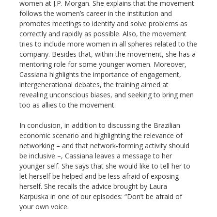
women at J.P. Morgan. She explains that the movement
follows the women’s career in the institution and
promotes meetings to identify and solve problems as
correctly and rapidly as possible. Also, the movement
tries to include more women in all spheres related to the
company. Besides that, within the movement, she has a
mentoring role for some younger women. Moreover,
Cassiana highlights the importance of engagement,
intergenerational debates, the training aimed at
revealing unconscious biases, and seeking to bring men
too as allies to the movement.
In conclusion, in addition to discussing the Brazilian
economic scenario and highlighting the relevance of
networking – and that network-forming activity should
be inclusive –, Cassiana leaves a message to her
younger self. She says that she would like to tell her to
let herself be helped and be less afraid of exposing
herself. She recalls the advice brought by Laura
Karpuska in one of our episodes: “Don’t be afraid of
your own voice.